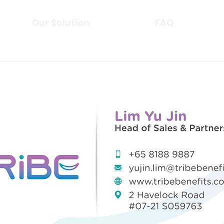
Our Solution
FAQ