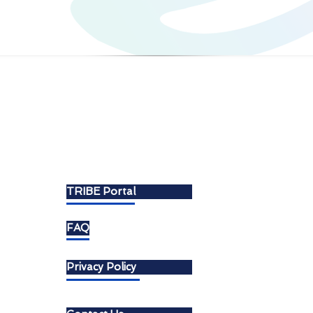
About
TRIBE Portal
FAQ
Privacy Policy