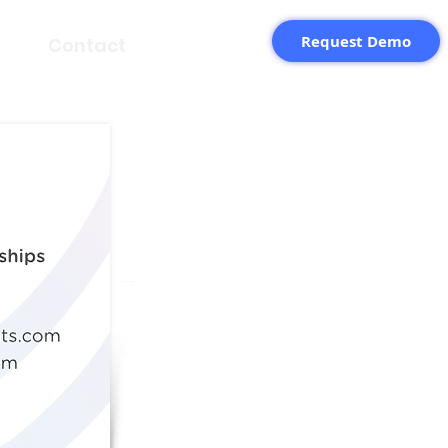
Request Demo
Contact