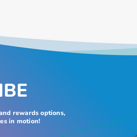
IBE
 and rewards options,
es in motion!