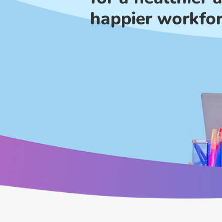
happier workfo