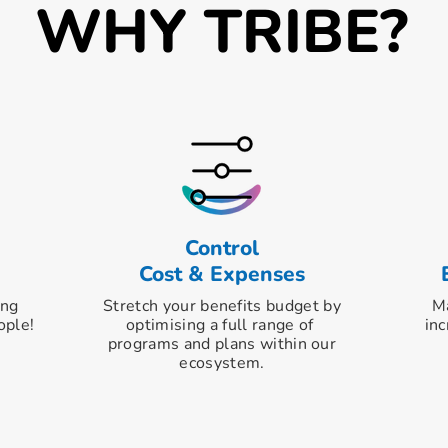
WHY TRIBE?
Control
Cost & Expenses
ing
Stretch your benefits budget by
Ma
ople!
optimising
a full range of
inc
programs and
plans within our
ecosystem.