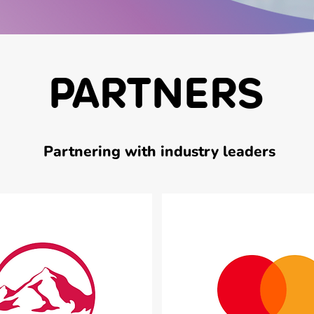
PARTNERS
Partnering with industry leaders