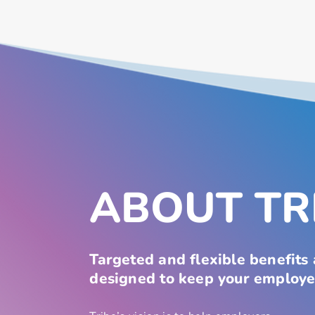
ABOUT TR
Targeted and flexible benefits
designed to keep your employe