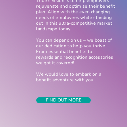
Tribe’s vision is to help employers
rejuvenate and optimise their benefit
plan. Align with the ever-changing
needs of employees while standing
out in this ultra-competitive market
landscape today.
You can depend on us – we boast of
our dedication to help you thrive.
From essential benefits to
rewards and recognition accessories,
we got it covered!
We would love to embark on a
beneﬁt adventure with you.
FIND OUT MORE