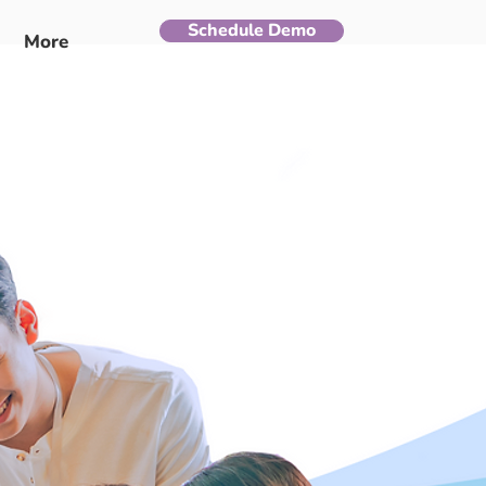
Schedule Demo
More