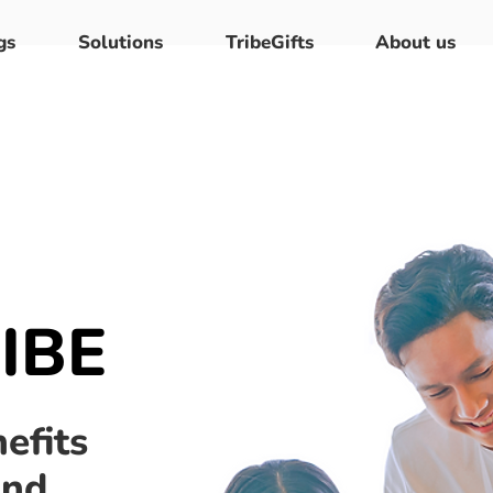
gs
Solutions
TribeGifts
About us
IBE
efits
and