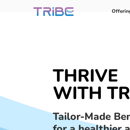
Offerin
THRIVE
WITH TR
Tailor-Made Ben
for a healthier 