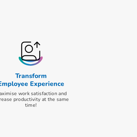
Transform
Employee Experience
ximise work satisfaction and
rease productivity at the same
time!