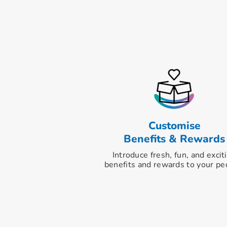
Customise
Benefits & Rewards
Introduce fresh, fun, and excit
benefits and rewards to your pe